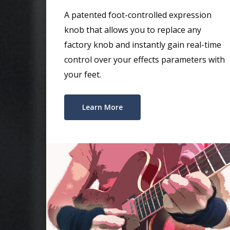
A patented foot-controlled expression
knob that allows you to replace any
factory knob and instantly gain real-time
control over your effects parameters with
your feet.
Learn More