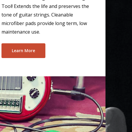
Tool! Extends the life and preserves the
tone of guitar strings. Cleanable
microfiber pads provide long term, low
maintenance use.
Learn More