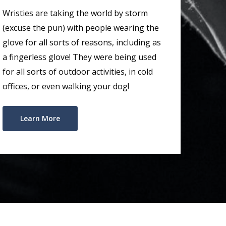
Wristies are taking the world by storm
(excuse the pun) with people wearing the
glove for all sorts of reasons, including as
a fingerless glove! They were being used
for all sorts of outdoor activities, in cold
offices, or even walking your dog!
Learn More