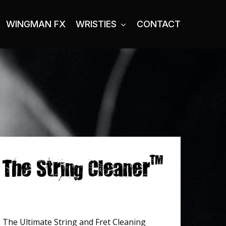
WINGMAN FX
WRISTIES
CONTACT
The Ultimate String and Fret Cleaning