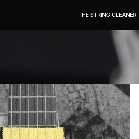
THE STRING CLEANER